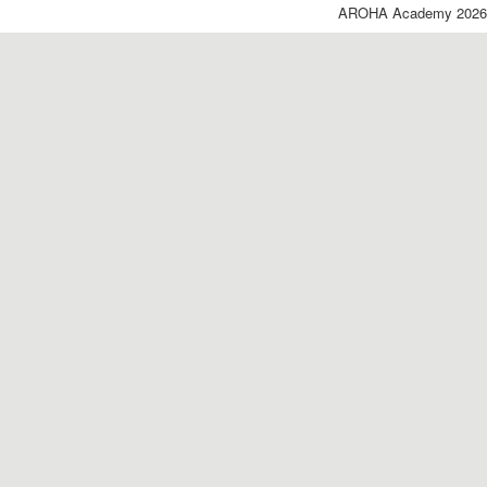
AROHA Academy 2026